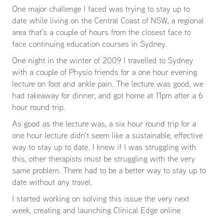
One major challenge I faced was trying to stay up to
date while living on the Central Coast of NSW, a regional
area that’s a couple of hours from the closest face to
face continuing education courses in Sydney.
One night in the winter of 2009 I travelled to Sydney
with a couple of Physio friends for a one hour evening
lecture on foot and ankle pain. The lecture was good, we
had takeaway for dinner, and got home at 11pm after a 6
hour round trip.
As good as the lecture was, a six hour round trip for a
one hour lecture didn’t seem like a sustainable, effective
way to stay up to date. I knew if I was struggling with
this, other therapists must be struggling with the very
same problem. There had to be a better way to stay up to
date without any travel.
I started working on solving this issue the very next
week, creating and launching Clinical Edge online