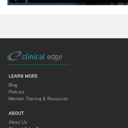
LEARN MORE
Blog
Podcast
Member Training & Resources
ABOUT
About Us