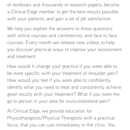
of textbooks and thousands of research papers, become
a Clinical Edge member to get the best results possible
with your patients, and gain a lot of job satisfaction.
We help you explore the answers to these questions
with online courses and conferences, and face to face
courses. Every month we release new videos to help
you discover practical ways to improve your assessment
and treatment.
How would it change your practice if you were able to
be more specific with your treatment of shoulder pain?
How would you feel if you were able to confidently
identify what you need to treat and consistently achieve
great results with your treatment? What if you were the
go to person in your area for musculoskeletal pain?
At Clinical Edge, we provide education for
Physiotherapists/Physical Therapists with a practical
focus, that you can use immediately in the clinic. You