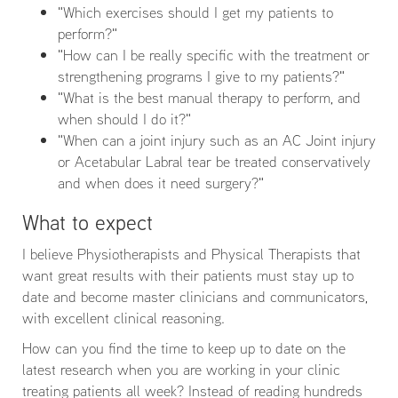
"Which exercises should I get my patients to
perform?"
"How can I be really specific with the treatment or
strengthening programs I give to my patients?"
"What is the best manual therapy to perform, and
when should I do it?"
"When can a joint injury such as an AC Joint injury
or Acetabular Labral tear be treated conservatively
and when does it need surgery?"
What to expect
I believe Physiotherapists and Physical Therapists that
want great results with their patients must stay up to
date and become master clinicians and communicators,
with excellent clinical reasoning.
How can you find the time to keep up to date on the
latest research when you are working in your clinic
treating patients all week? Instead of reading hundreds