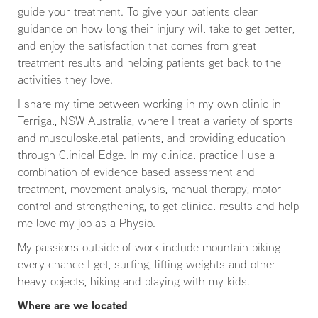
guide your treatment. To give your patients clear
guidance on how long their injury will take to get better,
and enjoy the satisfaction that comes from great
treatment results and helping patients get back to the
activities they love.
I share my time between working in my own clinic in
Terrigal, NSW Australia, where I treat a variety of sports
and musculoskeletal patients, and providing education
through Clinical Edge. In my clinical practice I use a
combination of evidence based assessment and
treatment, movement analysis, manual therapy, motor
control and strengthening, to get clinical results and help
me love my job as a Physio.
My passions outside of work include mountain biking
every chance I get, surfing, lifting weights and other
heavy objects, hiking and playing with my kids.
Where are we located