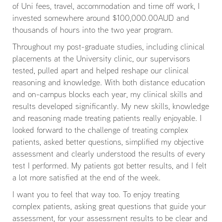
of Uni fees, travel, accommodation and time off work, I
invested somewhere around $100,000.00AUD and
thousands of hours into the two year program.
Throughout my post-graduate studies, including clinical
placements at the University clinic, our supervisors
tested, pulled apart and helped reshape our clinical
reasoning and knowledge. With both distance education
and on-campus blocks each year, my clinical skills and
results developed significantly. My new skills, knowledge
and reasoning made treating patients really enjoyable. I
looked forward to the challenge of treating complex
patients, asked better questions, simplified my objective
assessment and clearly understood the results of every
test I performed. My patients got better results, and I felt
a lot more satisfied at the end of the week.
I want you to feel that way too. To enjoy treating
complex patients, asking great questions that guide your
assessment, for your assessment results to be clear and