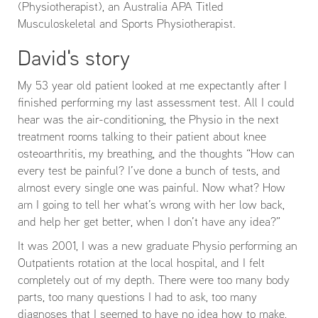
(Physiotherapist), an Australia APA Titled
Musculoskeletal and Sports Physiotherapist.
David's story
My 53 year old patient looked at me expectantly after I
finished performing my last assessment test. All I could
hear was the air-conditioning, the Physio in the next
treatment rooms talking to their patient about knee
osteoarthritis, my breathing, and the thoughts “How can
every test be painful? I’ve done a bunch of tests, and
almost every single one was painful. Now what? How
am I going to tell her what’s wrong with her low back,
and help her get better, when I don’t have any idea?”
It was 2001, I was a new graduate Physio performing an
Outpatients rotation at the local hospital, and I felt
completely out of my depth. There were too many body
parts, too many questions I had to ask, too many
diagnoses that I seemed to have no idea how to make,