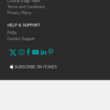
Clinical Edge Team
Terms and Conditions
Privacy Policy
HELP & SUPPORT
FAQs
Contact Support
SUBSCRIBE ON ITUNES