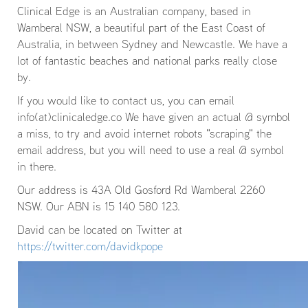
Clinical Edge is an Australian company, based in
Wamberal NSW, a beautiful part of the East Coast of
Australia, in between Sydney and Newcastle. We have a
lot of fantastic beaches and national parks really close
by.
If you would like to contact us, you can email
info(at)clinicaledge.co We have given an actual @ symbol
a miss, to try and avoid internet robots "scraping" the
email address, but you will need to use a real @ symbol
in there.
Our address is 43A Old Gosford Rd Wamberal 2260
NSW. Our ABN is 15 140 580 123.
David can be located on Twitter at
https://twitter.com/davidkpope