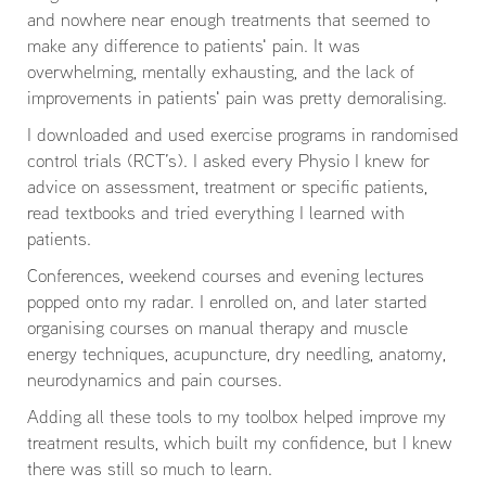
and nowhere near enough treatments that seemed to
make any difference to patients' pain. It was
overwhelming, mentally exhausting, and the lack of
improvements in patients' pain was pretty demoralising.
I downloaded and used exercise programs in randomised
control trials (RCT’s). I asked every Physio I knew for
advice on assessment, treatment or specific patients,
read textbooks and tried everything I learned with
patients.
Conferences, weekend courses and evening lectures
popped onto my radar. I enrolled on, and later started
organising courses on manual therapy and muscle
energy techniques, acupuncture, dry needling, anatomy,
neurodynamics and pain courses.
Adding all these tools to my toolbox helped improve my
treatment results, which built my confidence, but I knew
there was still so much to learn.