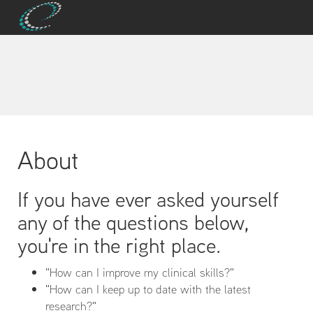
About
If you have ever asked yourself
any of the questions below,
you're in the right place.
"How can I improve my clinical skills?"
"How can I keep up to date with the latest
research?"