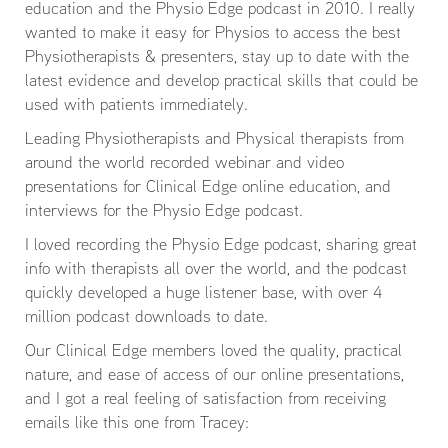
education and the Physio Edge podcast in 2010. I really
wanted to make it easy for Physios to access the best
Physiotherapists & presenters, stay up to date with the
latest evidence and develop practical skills that could be
used with patients immediately.
Leading Physiotherapists and Physical therapists from
around the world recorded webinar and video
presentations for Clinical Edge online education, and
interviews for the Physio Edge podcast.
I loved recording the Physio Edge podcast, sharing great
info with therapists all over the world, and the podcast
quickly developed a huge listener base, with over 4
million podcast downloads to date.
Our Clinical Edge members loved the quality, practical
nature, and ease of access of our online presentations,
and I got a real feeling of satisfaction from receiving
emails like this one from Tracey: