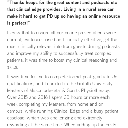
“Thanks heaps for the great content and podcasts etc
that clinical edge provides. Living in a rural area can
make it hard to get PD up so having an online resource
is perfect!”
I knew that to ensure all our online presentations were
current, evidence-based and clinically effective, get the
most clinically relevant info from guests during podcasts,
and improve my ability to successfully treat complex
patients, it was time to boost my clinical reasoning and
skills.
It was time for me to complete formal post-graduate Uni
qualifications, and I enrolled in the Griffith University
Masters of Musculoskeletal & Sports Physiotherapy.
Over 2015 and 2016 I spent 30 hours or more each
week completing my Masters, from home and on
campus, while running Clinical Edge and a busy patient
caseload, which was challenging and extremely
rewarding at the same time. When adding up the costs