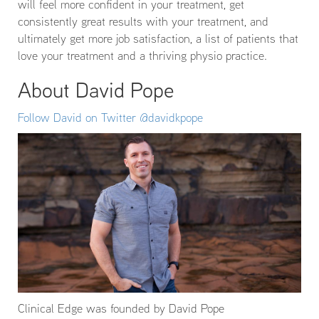
will feel more confident in your treatment, get
consistently great results with your treatment, and
ultimately get more job satisfaction, a list of patients that
love your treatment and a thriving physio practice.
About David Pope
Follow David on Twitter @davidkpope
Clinical Edge was founded by David Pope