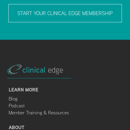
START YOUR CLINICAL EDGE MEMBERSHIP
LEARN MORE
Blog
Podcast
Member Training & Resources
ABOUT