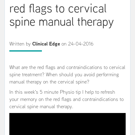
red flags to cervical
spine manual therapy
Written by
Clinical Edge
on 24-04-2016
What are the red flags and contraindications to cervical
spine treatment? When should you avoid performing
manual therapy on the cervical spine?
In this week's 5 minute Physio tip I help to refresh
your memory on the red flags and contraindications to
cervical spine manual therapy.