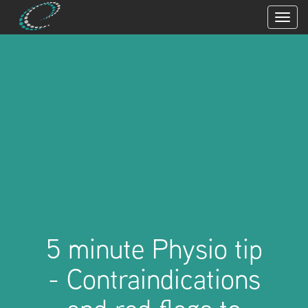
5 minute Physio tip
- Contraindications