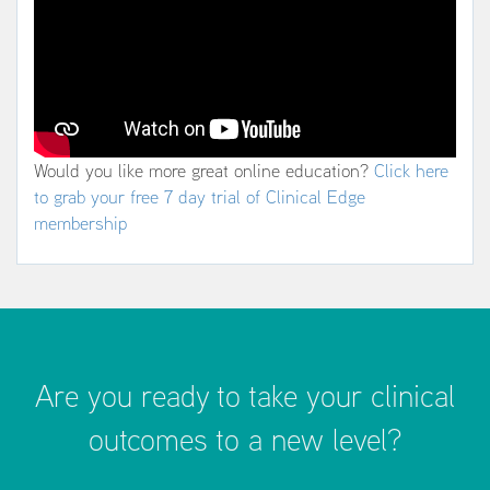
Would you like more great online education?
Click here
to grab your free 7 day trial of Clinical Edge
membership
Are you ready to take your clinical
outcomes to a new level?