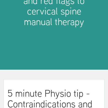
and red flags to
cervical spine
manual therapy
5 minute Physio tip -
Contraindications and