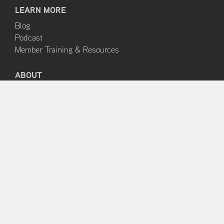
LEARN MORE
Blog
Podcast
Member Training & Resources
ABOUT
About Us
Clinical Edge Team
Terms and Conditions
Privacy Policy
HELP & SUPPORT
FAQs
Contact Support