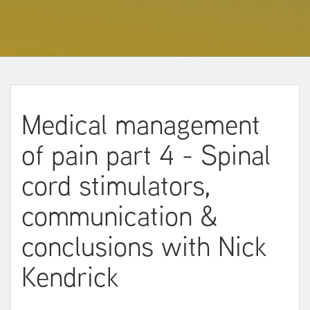
Medical management
of pain part 4 - Spinal
cord stimulators,
communication &
conclusions with Nick
Kendrick