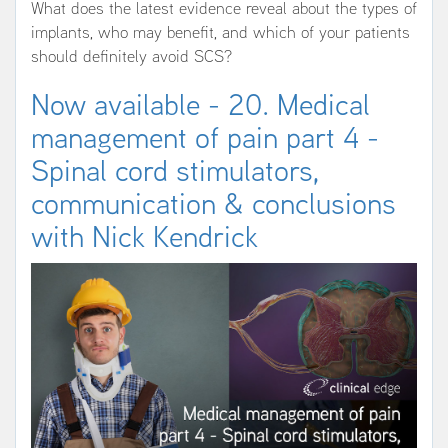
What does the latest evidence reveal about the types of
implants, who may benefit, and which of your patients
should definitely avoid SCS?
Now available - 20. Medical
management of pain part 4 -
Spinal cord stimulators,
communication & conclusions
with Nick Kendrick