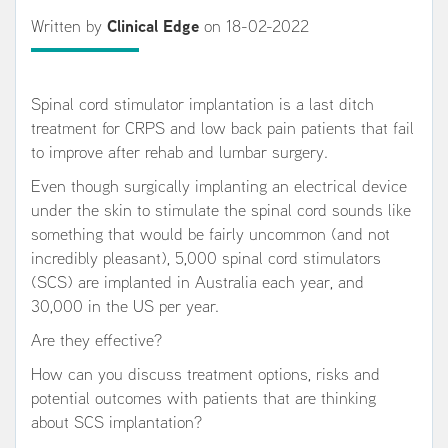
Written by
Clinical Edge
on 18-02-2022
Spinal cord stimulator implantation is a last ditch
treatment for CRPS and low back pain patients that fail
to improve after rehab and lumbar surgery.
Even though surgically implanting an electrical device
under the skin to stimulate the spinal cord sounds like
something that would be fairly uncommon (and not
incredibly pleasant), 5,000 spinal cord stimulators
(SCS) are implanted in Australia each year, and
30,000 in the US per year.
Are they effective?
How can you discuss treatment options, risks and
potential outcomes with patients that are thinking
about SCS implantation?