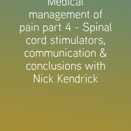
Medical
management of
pain part 4 - Spinal
cord stimulators,
communication &
conclusions with
Nick Kendrick