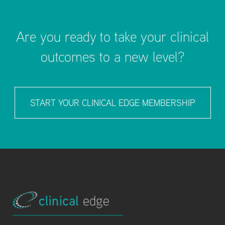
Are you ready to take your clinical
outcomes to a new level?
START YOUR CLINICAL EDGE MEMBERSHIP