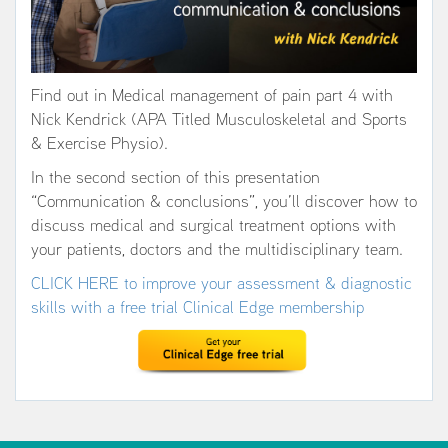
Find out in Medical management of pain part 4 with
Nick Kendrick (APA Titled Musculoskeletal and Sports
& Exercise Physio).
In the second section of this presentation
“Communication & conclusions”, you’ll discover how to
discuss medical and surgical treatment options with
your patients, doctors and the multidisciplinary team.
CLICK HERE to improve your assessment & diagnostic
skills with a free trial Clinical Edge membership