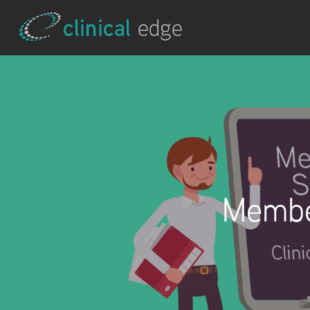
Membe