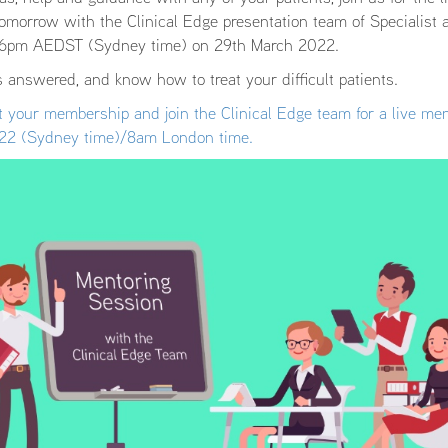
omorrow with the Clinical Edge presentation team of Specialist a
t 6pm AEDST (Sydney time) on 29th March 2022.
 answered, and know how to treat your difficult patients.
 your membership and join the Clinical Edge team for a live men
22 (Sydney time)/8am London time.