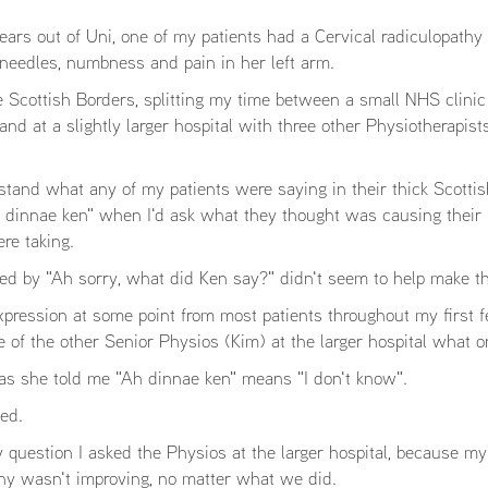
rs out of Uni, one of my patients had a Cervical radiculopathy w
 needles, numbness and pain in her left arm.
e Scottish Borders, splitting my time between a small NHS clini
nd at a slightly larger hospital with three other Physiotherapist
stand what any of my patients were saying in their thick Scottis
h dinnae ken" when I'd ask what they thought was causing their 
re taking.
wed by "Ah sorry, what did Ken say?" didn't seem to help make th
xpression at some point from most patients throughout my first f
 of the other Senior Physios (Kim) at the larger hospital what o
as she told me "Ah dinnae ken" means "I don't know".
ed.
 question I asked the Physios at the larger hospital, because my
thy wasn't improving, no matter what we did.