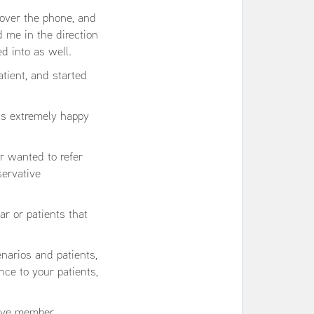
over the phone, and
d me in the direction
d into as well.
tient, and started
as extremely happy
r wanted to refer
servative
ar or patients that
enarios and patients,
nce to your patients,
 live member