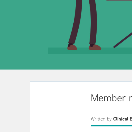
Member m
Written by
Clinical 