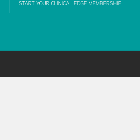
START YOUR CLINICAL EDGE MEMBERSHIP
T
HELP & SUPPORT
 Us
FAQs
al Edge Team
Contact Support
and Conditions
y Policy