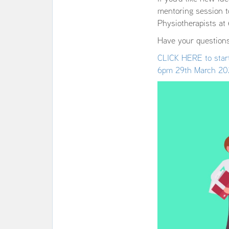
mentoring session t
Physiotherapists a
Have your questions
CLICK HERE to start
6pm 29th March 20