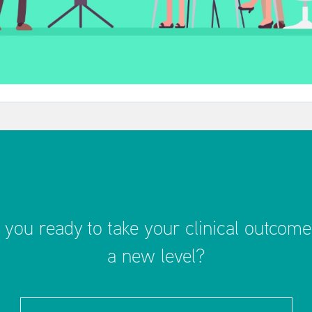
 you ready to take your clinical outcome
a new level?