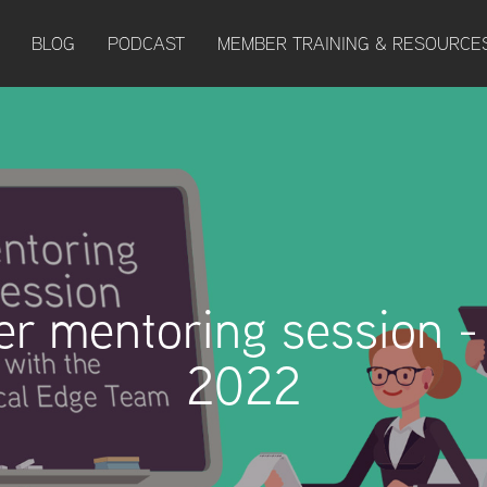
BLOG
PODCAST
MEMBER TRAINING & RESOURCE
r mentoring session -
2022