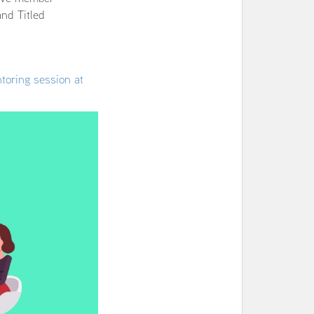
nd Titled
toring session at