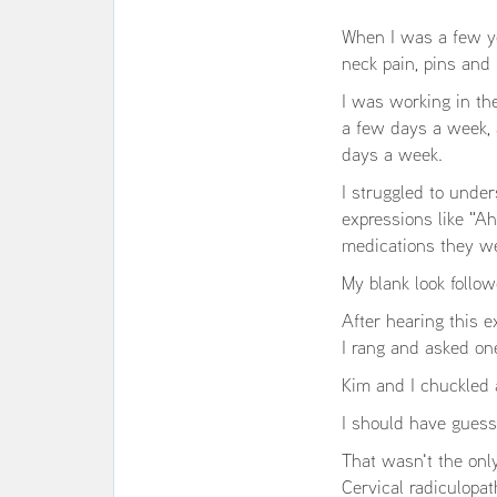
When I was a few yea
neck pain, pins and
I was working in th
a few days a week, a
days a week.
I struggled to under
expressions like "A
medications they we
My blank look follo
After hearing this e
I rang and asked one
Kim and I chuckled 
I should have guess
That wasn't the only
Cervical radiculopa