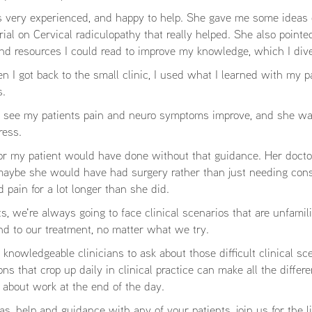
 very experienced, and happy to help. She gave me some ideas 
rial on Cervical radiculopathy that really helped. She also pointe
nd resources I could read to improve my knowledge, which I dive
 I got back to the small clinic, I used what I learned with my pa
s.
nally see my patients pain and neuro symptoms improve, and she w
ress.
 or my patient would have done without that guidance. Her docto
 maybe she would have had surgery rather than just needing con
pain for a lot longer than she did.
s, we're always going to face clinical scenarios that are unfamili
nd to our treatment, no matter what we try.
knowledgeable clinicians to ask about those difficult clinical sc
ns that crop up daily in clinical practice can make all the differe
 about work at the end of the day.
eas, help and guidance with any of your patients, join us for the