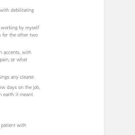
ith debilitating
c working by myself
s for the other two
h accents, with
pain, or what
ings any clearer.
ew days on the job,
n earth it meant.
 patient with