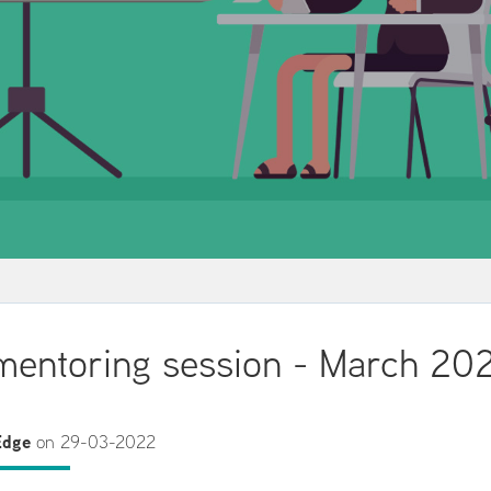
entoring session - March 20
Edge
on 29-03-2022