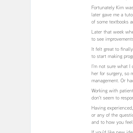
Fortunately Kim was
later gave me a tuto
of some textbooks a
Later that week when
to see improvement
It felt great to fi
to start making prog
I'm not sure what I
her for surgery, so
management. Or had 
Working with patient
don't seem to respo
Having experienced, 
or any of the questio
and to how you feel
If you'd like new id