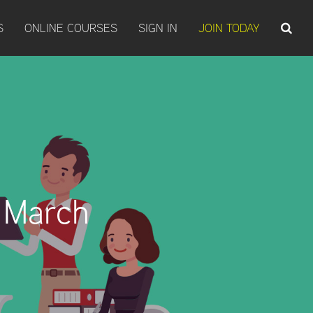
S
ONLINE COURSES
SIGN IN
JOIN TODAY
 March