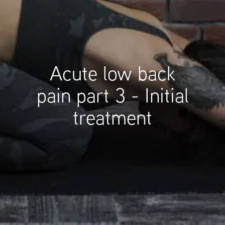
Acute low back
pain part 3 - Initial
treatment