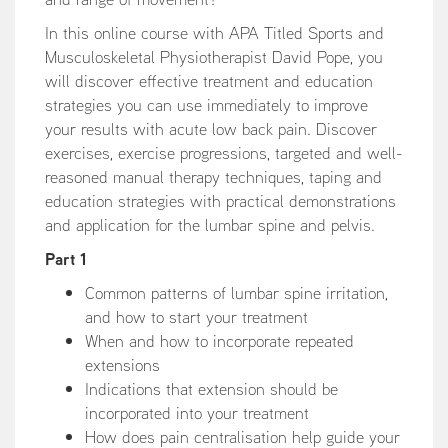
In this online course with APA Titled Sports and
Musculoskeletal Physiotherapist David Pope, you
will discover effective treatment and education
strategies you can use immediately to improve
your results with acute low back pain. Discover
exercises, exercise progressions, targeted and well-
reasoned manual therapy techniques, taping and
education strategies with practical demonstrations
and application for the lumbar spine and pelvis.
Part 1
Common patterns of lumbar spine irritation,
and how to start your treatment
When and how to incorporate repeated
extensions
Indications that extension should be
incorporated into your treatment
How does pain centralisation help guide your