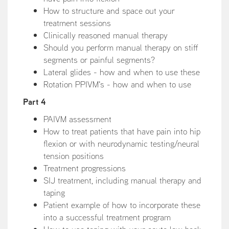
How to structure and space out your
treatment sessions
Clinically reasoned manual therapy
Should you perform manual therapy on stiff
segments or painful segments?
Lateral glides - how and when to use these
Rotation PPIVM's - how and when to use
Part 4
PAIVM assessment
How to treat patients that have pain into hip
flexion or with neurodynamic testing/neural
tension positions
Treatment progressions
SIJ treatment, including manual therapy and
taping
Patient example of how to incorporate these
into a successful treatment program