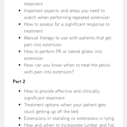
treatment
Important aspects and areas you need to
watch when performing repeated extension
How to assess for a significant response to
treatment
Manual therapy to use with patients that get
pain into extension
How to perform PA or lateral glides into
extension
How can you know when to treat the pelvis
with pain into extension?
Part 2
How to provide effective and clinically
significant treatment
Treatment options when your patient gets
stuck getting up off the bed
Extensions in standing vs extensions in lying
How and when to incorporate lumbar and hip