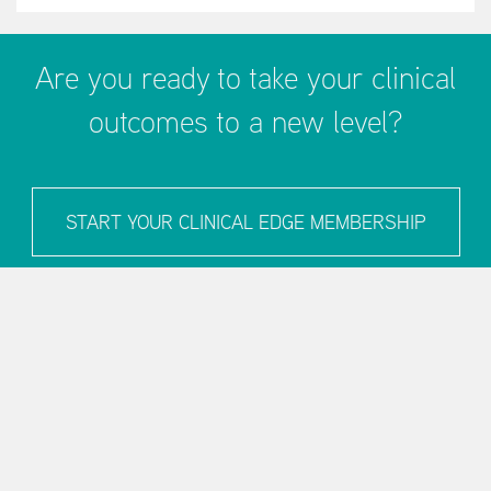
Are you ready to take your clinical
outcomes to a new level?
START YOUR CLINICAL EDGE MEMBERSHIP
LEARN MORE
Blog
Podcast