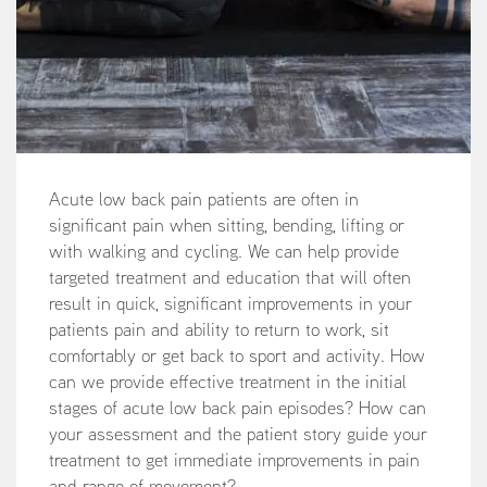
Acute low back pain patients are often in
significant pain when sitting, bending, lifting or
with walking and cycling. We can help provide
targeted treatment and education that will often
result in quick, significant improvements in your
patients pain and ability to return to work, sit
comfortably or get back to sport and activity. How
can we provide effective treatment in the initial
stages of acute low back pain episodes? How can
your assessment and the patient story guide your
treatment to get immediate improvements in pain
and range of movement?