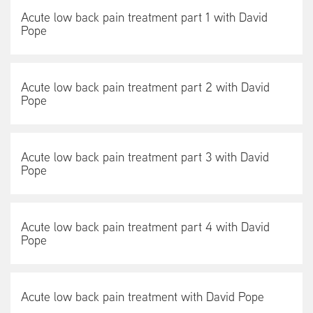
Acute low back pain treatment part 1 with David
Pope
Acute low back pain treatment part 2 with David
Pope
Acute low back pain treatment part 3 with David
Pope
Acute low back pain treatment part 4 with David
Pope
Acute low back pain treatment with David Pope