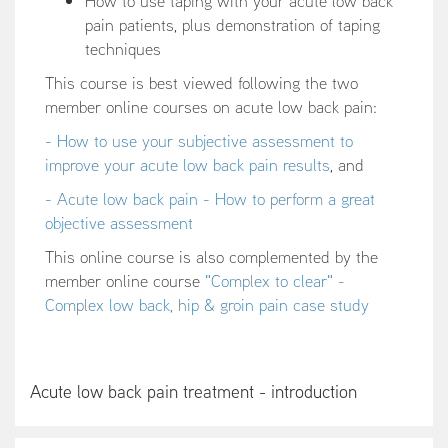
How to use taping with your acute low back
pain patients, plus demonstration of taping
techniques
This course is best viewed following the two
member online courses on acute low back pain:
- How to use your subjective assessment to
improve your acute low back pain results
, and
- Acute low back pain - How to perform a great
objective assessment
This online course is also complemented by the
member online course
"Complex to clear" -
Complex low back, hip & groin pain case study
Acute low back pain treatment - introduction