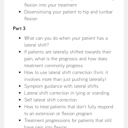
flexion into your treatment
Desensitising your patient to hip and lumbar
flexion
Part 3
What can you do when your patient has a
lateral shift?
If patients are laterally shifted towards their
pain, what is the prognosis and how does
treatment commonly progress
How to use lateral shift correction (hint: it
involves more than just pushing laterally)
Symptom guidance with lateral shifts
Lateral shift correction in lying or standing
Self lateral shift correction
How to treat patients that don't fully respond
to an extension or flexion program
Treatment progressions for patients that still
have pain into flexion