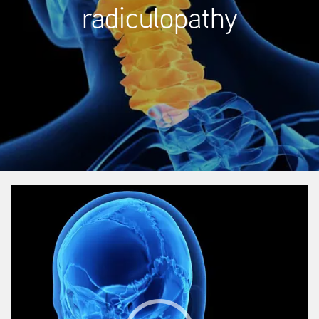
radiculopathy