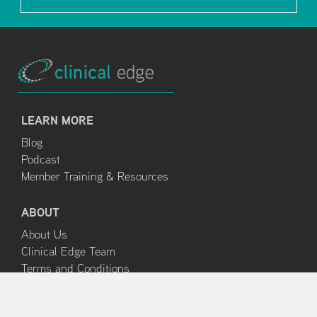
LEARN MORE
Blog
Podcast
Member Training & Resources
ABOUT
About Us
Clinical Edge Team
Terms and Conditions
Privacy Policy