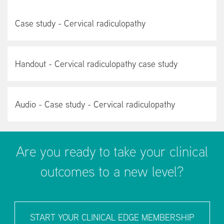
Case study - Cervical radiculopathy
Handout - Cervical radiculopathy case study
Audio - Case study - Cervical radiculopathy
Are you ready to take your clinical
outcomes to a new level?
START YOUR CLINICAL EDGE MEMBERSHIP