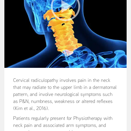
Cervical radiculopathy involves pain in the neck
that may radiate to the upper limb in a dermatomal
pattern, and involve neurological symptoms such
as P&N, numbness, weakness or altered reflexes
(Kim et al., 2016).
Patients regularly present for Physiotherapy with
neck pain and associated arm symptoms, and