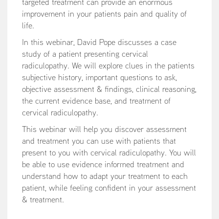
targeted treatment can provide an enormous
improvement in your patients pain and quality of
life.
In this webinar, David Pope discusses a case
study of a patient presenting cervical
radiculopathy. We will explore clues in the patients
subjective history, important questions to ask,
objective assessment & findings, clinical reasoning,
the current evidence base, and treatment of
cervical radiculopathy.
This webinar will help you discover assessment
and treatment you can use with patients that
present to you with cervical radiculopathy. You will
be able to use evidence informed treatment and
understand how to adapt your treatment to each
patient, while feeling confident in your assessment
& treatment.