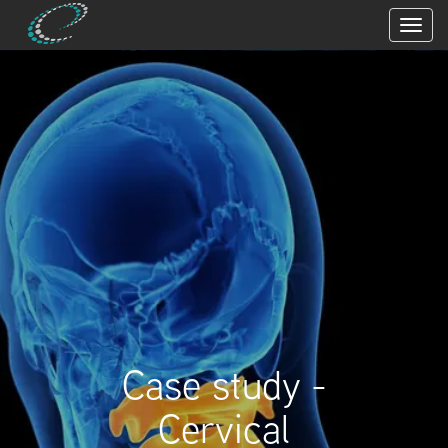
Case study -
Cervical