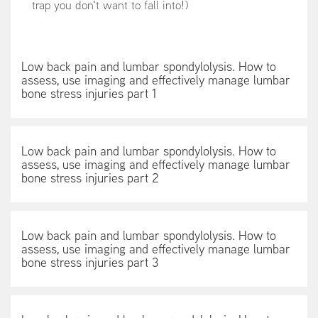
trap you don't want to fall into!)
Low back pain and lumbar spondylolysis. How to
assess, use imaging and effectively manage lumbar
bone stress injuries part 1
Low back pain and lumbar spondylolysis. How to
assess, use imaging and effectively manage lumbar
bone stress injuries part 2
Low back pain and lumbar spondylolysis. How to
assess, use imaging and effectively manage lumbar
bone stress injuries part 3