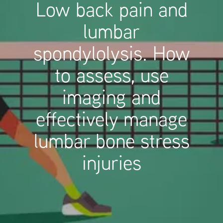
Low back pain and
lumbar
spondylolysis. How
to assess, use
imaging and
effectively manage
lumbar bone stress
injuries