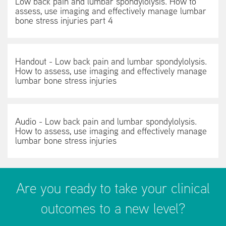
Low back pain and lumbar spondylolysis. How to
assess, use imaging and effectively manage lumbar
bone stress injuries part 4
Handout - Low back pain and lumbar spondylolysis.
How to assess, use imaging and effectively manage
lumbar bone stress injuries
Audio - Low back pain and lumbar spondylolysis.
How to assess, use imaging and effectively manage
lumbar bone stress injuries
Are you ready to take your clinical
outcomes to a new level?