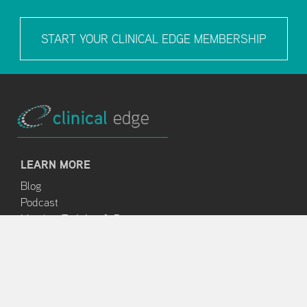
START YOUR CLINICAL EDGE MEMBERSHIP
LEARN MORE
Blog
Podcast
Member Training & Resources
ABOUT
About Us
Clinical Edge Team