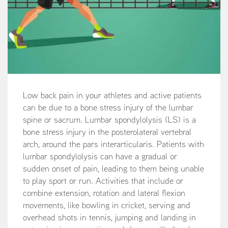
Low back pain in your athletes and active patients
can be due to a bone stress injury of the lumbar
spine or sacrum. Lumbar spondylolysis (LS) is a
bone stress injury in the posterolateral vertebral
arch, around the pars interarticularis. Patients with
lumbar spondylolysis can have a gradual or
sudden onset of pain, leading to them being unable
to play sport or run. Activities that include or
combine extension, rotation and lateral flexion
movements, like bowling in cricket, serving and
overhead shots in tennis, jumping and landing in