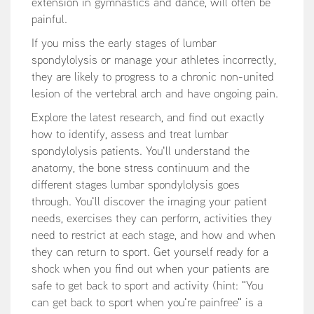
extension in gymnastics and dance, will often be
painful.
If you miss the early stages of lumbar
spondylolysis or manage your athletes incorrectly,
they are likely to progress to a chronic non-united
lesion of the vertebral arch and have ongoing pain.
Explore the latest research, and find out exactly
how to identify, assess and treat lumbar
spondylolysis patients. You'll understand the
anatomy, the bone stress continuum and the
different stages lumbar spondylolysis goes
through. You'll discover the imaging your patient
needs, exercises they can perform, activities they
need to restrict at each stage, and how and when
they can return to sport. Get yourself ready for a
shock when you find out when your patients are
safe to get back to sport and activity (hint: "You
can get back to sport when you're painfree" is a