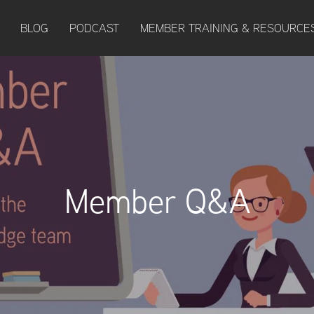
BLOG
PODCAST
MEMBER TRAINING & RESOURCE
Member Q&A