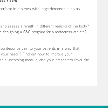
oss riders
perform in athletes with large demands such as
to assess strength in different regions of the body?
n designing a S&C program for a motocross athlete?
 describe pain to your patients in a way that
in your head”? Find out how to improve your
 this upcoming module, and your presenters favourite