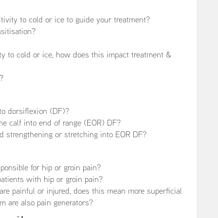
ivity to cold or ice to guide your treatment?
sitisation?
ity to cold or ice, how does this impact treatment &
c?
nto dorsiflexion (DF)?
he calf into end of range (EOR) DF?
d strengthening or stretching into EOR DF?
onsible for hip or groin pain?
atients with hip or groin pain?
 are painful or injured, does this mean more superficial
m are also pain generators?