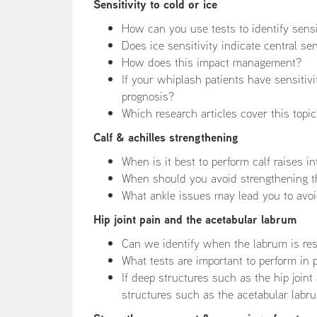
Sensitivity to cold or ice
How can you use tests to identify sensit
Does ice sensitivity indicate central sen
How does this impact management?
If your whiplash patients have sensitiv
prognosis?
Which research articles cover this topi
Calf & achilles strengthening
When is it best to perform calf raises i
When should you avoid strengthening t
What ankle issues may lead you to avoi
Hip joint pain and the acetabular labrum
Can we identify when the labrum is resp
What tests are important to perform in p
If deep structures such as the hip joint
structures such as the acetabular labru