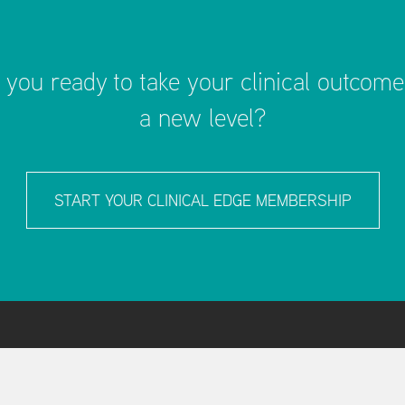
 you ready to take your clinical outcome
a new level?
START YOUR CLINICAL EDGE MEMBERSHIP