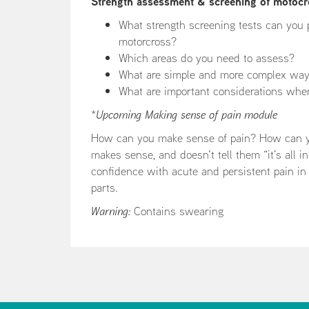
Strength assessment & screening of motocr
What strength screening tests can you 
motorcross?
Which areas do you need to assess?
What are simple and more complex ways 
What are important considerations whe
*
Upcoming Making sense of pain module
How can you make sense of pain? How can you
makes sense, and doesn’t tell them “it’s all 
confidence with acute and persistent pain in
parts.
Warning:
Contains swearing