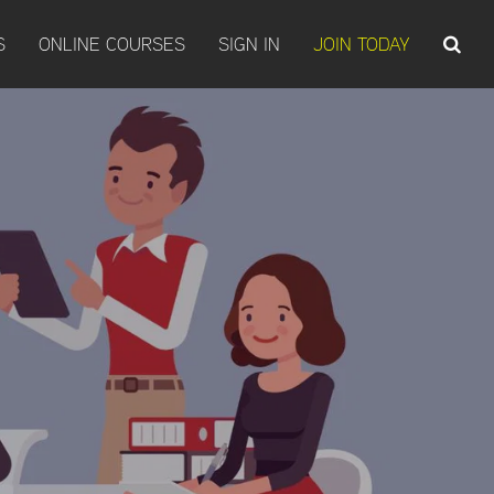
S
ONLINE COURSES
SIGN IN
JOIN TODAY