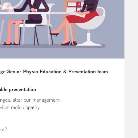
dge Senior Physio Education & Presentation team
able presentation
anges, alter our management
ical radiculopathy
ent?