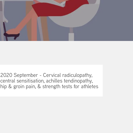
2020 September - Cervical radiculopathy,
central sensitisation, achilles tendinopathy,
hip & groin pain, & strength tests for athletes