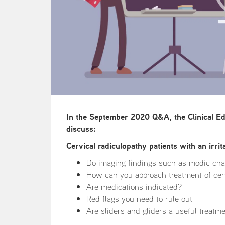
In the September 2020 Q&A, the Clinical E
discuss:
Cervical radiculopathy patients with an irrit
Do imaging findings such as modic ch
How can you approach treatment of cerv
Are medications indicated?
Red flags you need to rule out
Are sliders and gliders a useful treatm