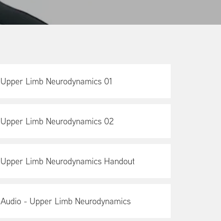
Upper Limb Neurodynamics 01
Upper Limb Neurodynamics 02
Upper Limb Neurodynamics Handout
Audio - Upper Limb Neurodynamics