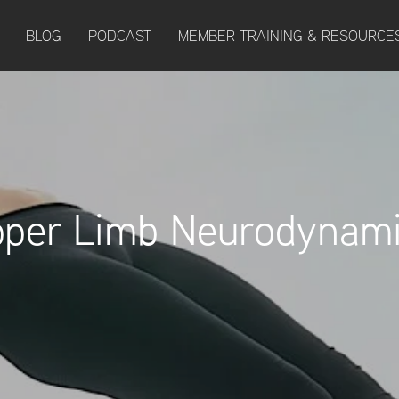
BLOG
PODCAST
MEMBER TRAINING & RESOURCE
per Limb Neurodynam