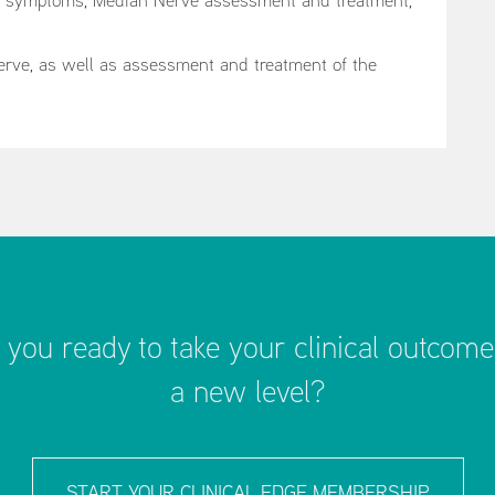
d symptoms, Median Nerve assessment and treatment,
Nerve, as well as assessment and treatment of the
 you ready to take your clinical outcome
a new level?
START YOUR CLINICAL EDGE MEMBERSHIP