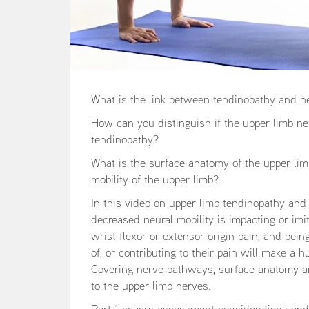
What is the link between tendinopathy and n
How can you distinguish if the upper limb ne
tendinopathy?
What is the surface anatomy of the upper li
mobility of the upper limb?
In this video on upper limb tendinopathy a
decreased neural mobility is impacting or imi
wrist flexor or extensor origin pain, and be
of, or contributing to their pain will make a 
Covering nerve pathways, surface anatomy and
to the upper limb nerves.