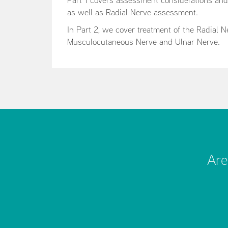
Part 1 covers assessment considerations an
as well as Radial Nerve assessment.
In Part 2, we cover treatment of the Radial 
Musculocutaneous Nerve and Ulnar Nerve.
Are