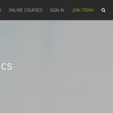
S
ONLINE COURSES
SIGN IN
JOIN TODAY
ics