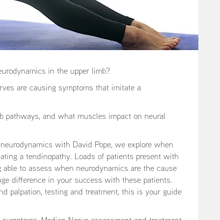
eurodynamics in the upper limb?
rves are causing symptoms that imitate a
mb pathways, and what muscles impact on neural
nd neurodynamics with David Pope, we explore when
tating a tendinopathy. Loads of patients present with
ing able to assess when neurodynamics are the cause
huge difference in your success with these patients.
 palpation, testing and treatment, this is your guide