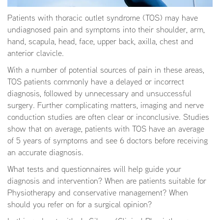
Patients with thoracic outlet syndrome (TOS) may have
undiagnosed pain and symptoms into their shoulder, arm,
hand, scapula, head, face, upper back, axilla, chest and
anterior clavicle.
With a number of potential sources of pain in these areas,
TOS patients commonly have a delayed or incorrect
diagnosis, followed by unnecessary and unsuccessful
surgery. Further complicating matters, imaging and nerve
conduction studies are often clear or inconclusive. Studies
show that on average, patients with TOS have an average
of 5 years of symptoms and see 6 doctors before receiving
an accurate diagnosis.
What tests and questionnaires will help guide your
diagnosis and intervention? When are patients suitable for
Physiotherapy and conservative management? When
should you refer on for a surgical opinion?