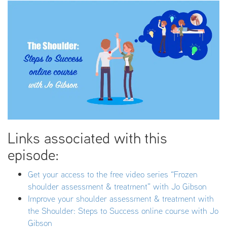
Links associated with this
episode:
Get your access to the free video series “Frozen
shoulder assessment & treatment” with Jo Gibson
Improve your shoulder assessment & treatment with
the Shoulder: Steps to Success online course with Jo
Gibson