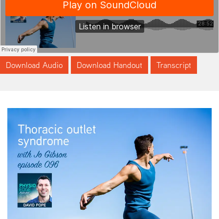
Download Audio
Download Handout
Transcript