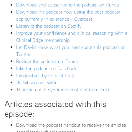
Download and subscribe to the podcast on iTunes
Download the podcast now using the best podcast
app currently in existence - Overcast
Listen to the podcast on Spotify
Improve your confidence and clinical reasoning with a
Clinical Edge membership
Let David know what you liked about this podcast on
Twitter
Review the podcast on iTunes
Like the podcast on Facebook
Infographics by Clinical Edge
Jo Gibson on Twitter
Thoracic outlet syndrome centre of excellence
Articles associated with this
episode:
Download the podcast handout to receive the articles