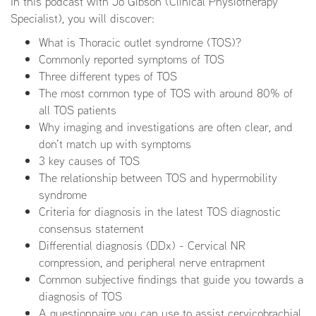
In this podcast with Jo Gibson (Clinical Physiotherapy
Specialist), you will discover:
What is Thoracic outlet syndrome (TOS)?
Commonly reported symptoms of TOS
Three different types of TOS
The most common type of TOS with around 80% of
all TOS patients
Why imaging and investigations are often clear, and
don’t match up with symptoms
3 key causes of TOS
The relationship between TOS and hypermobility
syndrome
Criteria for diagnosis in the latest TOS diagnostic
consensus statement
Differential diagnosis (DDx) - Cervical NR
compression, and peripheral nerve entrapment
Common subjective findings that guide you towards a
diagnosis of TOS
A questionnaire you can use to assist cervicobrachial