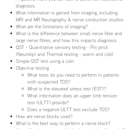
diagnosis
What information is gained from imaging, including
MRI and MR Neurography & nerve conduction studies
What are the limitations of imaging?
What is the difference between small nerve fibre and
large nerve fibres, and how this impacts diagnosis
QST - Quantitative sensory testing - Pin prick
(Neurotip) and Thermal testing - warm and cold
Simple QST test using a coin
Objective testing
What tests do you need to perform in patients
with suspected TOS?
What is the elevated stress test (EST)?
What information does an upper limb tension
test (ULTT) provide?
Does a negative ULTT test exclude TOS?
How are nerve blocks used?
What is the best way to perform a nerve block?