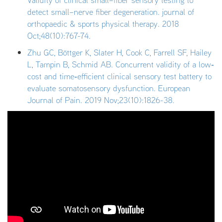
Validity of clinical small–fiber sensory testing to
detect small–nerve fiber degeneration. journal of
orthopaedic & sports physical therapy. 2018
Oct;48(10):767-74.
Zhu GC, Böttger K, Slater H, Cook C, Farrell SF, Hailey
L, Tampin B, Schmid AB. Concurrent validity of a low‐
cost and time‐efficient clinical sensory test battery to
evaluate somatosensory dysfunction. European
Journal of Pain. 2019 Nov;23(10):1826-38.