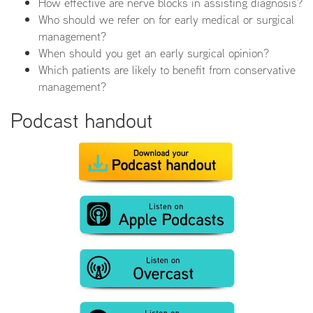
How effective are nerve blocks in assisting diagnosis?
Who should we refer on for early medical or surgical
management?
When should you get an early surgical opinion?
Which patients are likely to benefit from conservative
management?
Podcast handout