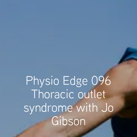
Physio Edge 096
Thoracic outlet
syndrome with Jo
Gibson