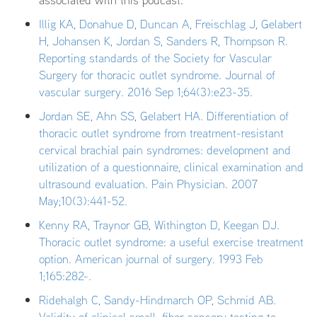
associated with this podcast.
Illig KA, Donahue D, Duncan A, Freischlag J, Gelabert
H, Johansen K, Jordan S, Sanders R, Thompson R.
Reporting standards of the Society for Vascular
Surgery for thoracic outlet syndrome. Journal of
vascular surgery. 2016 Sep 1;64(3):e23-35.
Jordan SE, Ahn SS, Gelabert HA. Differentiation of
thoracic outlet syndrome from treatment-resistant
cervical brachial pain syndromes: development and
utilization of a questionnaire, clinical examination and
ultrasound evaluation. Pain Physician. 2007
May;10(3):441-52.
Kenny RA, Traynor GB, Withington D, Keegan DJ.
Thoracic outlet syndrome: a useful exercise treatment
option. American journal of surgery. 1993 Feb
1;165:282-.
Ridehalgh C, Sandy-Hindmarch OP, Schmid AB.