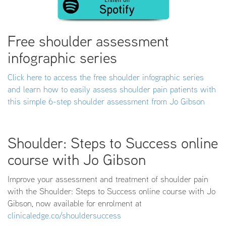
Free shoulder assessment
infographic series
Click here to access the free shoulder infographic series
and learn how to easily assess shoulder pain patients with
this simple 6-step shoulder assessment from Jo Gibson
Shoulder: Steps to Success online
course with Jo Gibson
Improve your assessment and treatment of shoulder pain
with the Shoulder: Steps to Success online course with Jo
Gibson, now available for enrolment at
clinicaledge.co/shouldersuccess