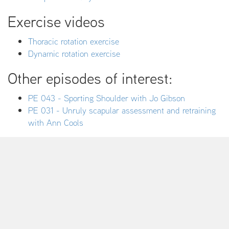
Exercise videos
Thoracic rotation exercise
Dynamic rotation exercise
Other episodes of interest:
PE 043 - Sporting Shoulder with Jo Gibson
PE 031 - Unruly scapular assessment and retraining
with Ann Cools
Are you ready to take your clinical
outcomes to a new level?