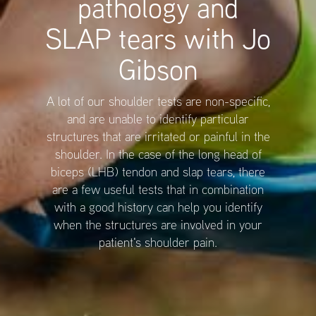
pathology and
SLAP tears with Jo
Gibson
A lot of our shoulder tests are non-specific,
and are unable to identify particular
structures that are irritated or painful in the
shoulder. In the case of the long head of
biceps (LHB) tendon and slap tears, there
are a few useful tests that in combination
with a good history can help you identify
when the structures are involved in your
patient's shoulder pain.