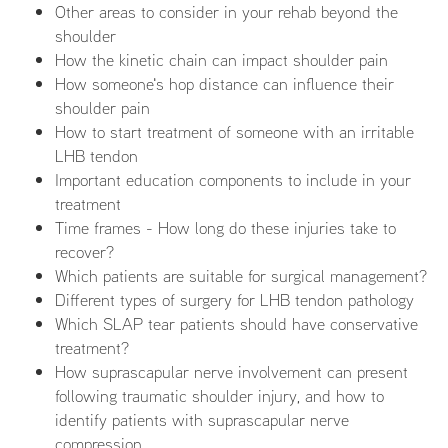
Other areas to consider in your rehab beyond the
shoulder
How the kinetic chain can impact shoulder pain
How someone's hop distance can influence their
shoulder pain
How to start treatment of someone with an irritable
LHB tendon
Important education components to include in your
treatment
Time frames - How long do these injuries take to
recover?
Which patients are suitable for surgical management?
Different types of surgery for LHB tendon pathology
Which SLAP tear patients should have conservative
treatment?
How suprascapular nerve involvement can present
following traumatic shoulder injury, and how to
identify patients with suprascapular nerve
compression