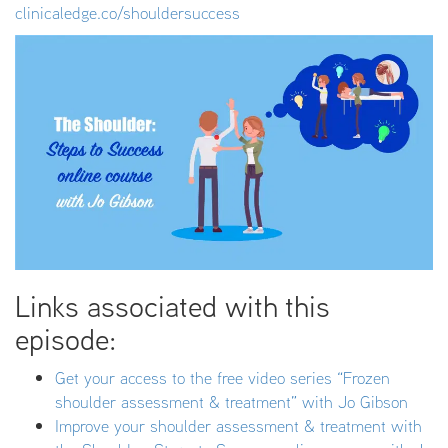
clinicaledge.co/shouldersuccess
Links associated with this
episode:
Get your access to the free video series “Frozen
shoulder assessment & treatment” with Jo Gibson
Improve your shoulder assessment & treatment with