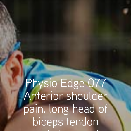
Physio Edge 077
Anterior shoulder
pain, long head of
biceps tendon