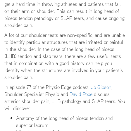
get a hard time in throwing athletes and patients that fall
on their arm or shoulder. This can result in long head of
biceps tendon pathology or SLAP tears, and cause ongoing
shoulder pain.
A lot of our shoulder tests are non-specific, and are unable
to identify particular structures that are irritated or painful
in the shoulder. In the case of the long head of biceps
(LHB) tendon and slap tears, there are a few useful tests
that in combination with a good history can help you
identify when the structures are involved in your patient's
shoulder pain.
In episode 77 of the Physio Edge podcast,
Jo Gibson
,
Shoulder Specialist Physio and
David Pope
discuss
anterior shoulder pain, LHB pathology and SLAP tears. You
will discover:
Anatomy of the long head of biceps tendon and
superior labrum