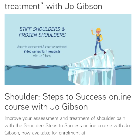
treatment” with Jo Gibson
Shoulder: Steps to Success online
course with Jo Gibson
Improve your assessment and treatment of shoulder pain
with the Shoulder: Steps to Success online course with Jo
Gibson, now available for enrolment at