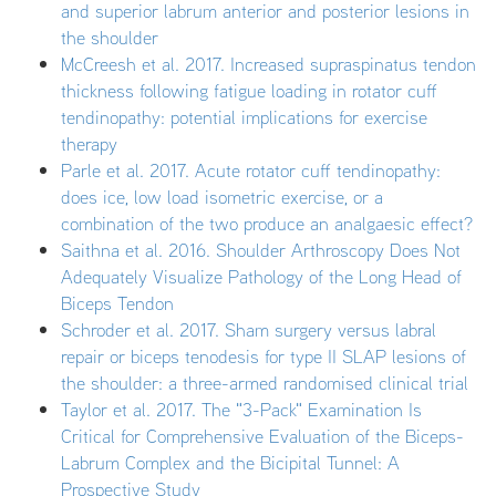
and superior labrum anterior and posterior lesions in
the shoulder
McCreesh et al. 2017. Increased supraspinatus tendon
thickness following fatigue loading in rotator cuff
tendinopathy: potential implications for exercise
therapy
Parle et al. 2017. Acute rotator cuff tendinopathy:
does ice, low load isometric exercise, or a
combination of the two produce an analgaesic effect?
Saithna et al. 2016. Shoulder Arthroscopy Does Not
Adequately Visualize Pathology of the Long Head of
Biceps Tendon
Schroder et al. 2017. Sham surgery versus labral
repair or biceps tenodesis for type II SLAP lesions of
the shoulder: a three-armed randomised clinical trial
Taylor et al. 2017. The "3-Pack" Examination Is
Critical for Comprehensive Evaluation of the Biceps-
Labrum Complex and the Bicipital Tunnel: A
Prospective Study