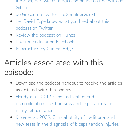
the Shoulder: Steps to Success online course with Jo
Gibson
Jo Gibson on Twitter - @ShoulderGeek1
Let David Pope know what you liked about this
podcast on Twitter
Review the podcast on iTunes
Like the podcast on Facebook
Infographics by Clinical Edge
Articles associated with this
episode:
Download the podcast handout to receive the articles
associated with this podcast.
Hendy et al. 2012. Cross education and
immobilisation: mechanisms and implications for
injury rehabilitation
Kibler et al. 2009. Clinical utility of traditional and
new tests in the diagnosis of biceps tendon injuries