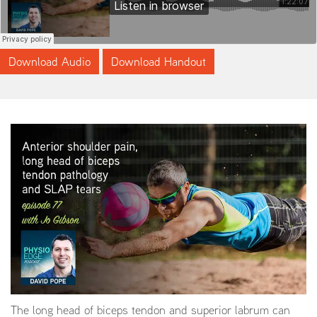
Download Audio
Download Handout
The long head of biceps tendon and superior labrum can