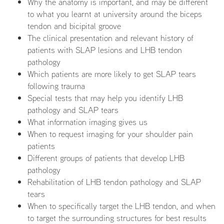
Why the anatomy is important, and may be different
to what you learnt at university around the biceps
tendon and bicipital groove
The clinical presentation and relevant history of
patients with SLAP lesions and LHB tendon
pathology
Which patients are more likely to get SLAP tears
following trauma
Special tests that may help you identify LHB
pathology and SLAP tears
What information imaging gives us
When to request imaging for your shoulder pain
patients
Different groups of patients that develop LHB
pathology
Rehabilitation of LHB tendon pathology and SLAP
tears
When to specifically target the LHB tendon, and when
to target the surrounding structures for best results