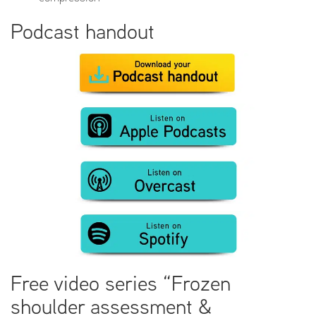
Podcast handout
Free video series “Frozen
shoulder assessment &