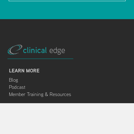
LEARN MORE
Blog
Podcast
Member Training & Resources
ABOUT
About Us
Clinical Edge Team
Terms and Conditions