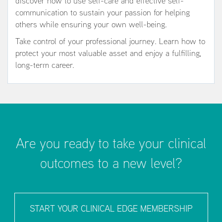
discover how to use self-care and effective self-
communication to sustain your passion for helping
others while ensuring your own well-being.
Take control of your professional journey. Learn how to
protect your most valuable asset and enjoy a fulfilling,
long-term career.
Are you ready to take your clinical
outcomes to a new level?
START YOUR CLINICAL EDGE MEMBERSHIP