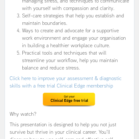
managing stress, and techniques to communicate
with yourself with compassion and clarity.
Self-care strategies that help you establish and
maintain boundaries.
Ways to create and advocate for a supportive
work environment and engage your organisation
in building a healthier workplace culture.
Practical tools and techniques that will
streamline your workflow, help you maintain
balance and reduce stress.
Click here to improve your assessment & diagnostic
skills with a free trial Clinical Edge membership
Why watch?
This presentation is designed to help you not just
survive but thrive in your clinical career. You’ll