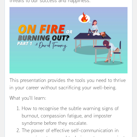
threats to our success and happiness.
This presentation provides the tools you need to thrive
in your career without sacrificing your well-being.
What you'll learn:
How to recognise the subtle warning signs of
burnout, compassion fatigue, and imposter
syndrome before they escalate.
The power of effective self-communication in