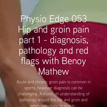
Physio Edge 053
Hip and groin pain
part 1 - diagnosis,
pathology and red
flags with Benoy
Mathew
Acute and chronic groin pain is common in
sports, however diagnosis can be
challenging. A thorough understanding of
pathology around the hip and groin and
when pathology relates to…