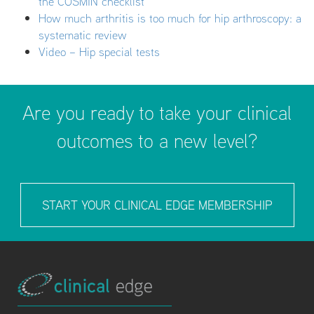
the COSMIN checklist
How much arthritis is too much for hip arthroscopy: a
systematic review
Video – Hip special tests
Are you ready to take your clinical
outcomes to a new level?
START YOUR CLINICAL EDGE MEMBERSHIP