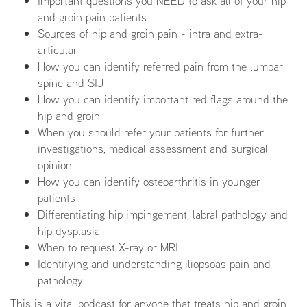
Important questions you NEED to ask all of your hip
and groin pain patients
Sources of hip and groin pain - intra and extra-
articular
How you can identify referred pain from the lumbar
spine and SIJ
How you can identify important red flags around the
hip and groin
When you should refer your patients for further
investigations, medical assessment and surgical
opinion
How you can identify osteoarthritis in younger
patients
Differentiating hip impingement, labral pathology and
hip dysplasia
When to request X-ray or MRI
Identifying and understanding iliopsoas pain and
pathology
This is a vital podcast for anyone that treats hip and groin