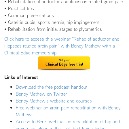
• Rehabilitation of adductor and iliopsoas related groin pain
• Practical tips
• Common presentations
• Osteitis pubis, sports hernia, hip impingement
• Rehabilitation from initial stages to plyometrics
Click here to access this webinar “Rehab of adductor and
iliopsoas related groin pain” with Benoy Mathew with a
Clinical Edge membership
Links of Interest
Download the free podcast handout
Benoy Mathew on Twitter
Benoy Mathew’s website and courses
Free webinar on groin pain rehabilitation with Benoy
Mathew
Access to Ben’s webinar on rehabilitation of hip and
groin pain, along with all of the Clinical Edge