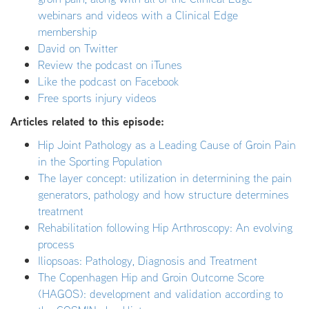
webinars and videos with a Clinical Edge
membership
David on Twitter
Review the podcast on iTunes
Like the podcast on Facebook
Free sports injury videos
Articles related to this episode:
Hip Joint Pathology as a Leading Cause of Groin Pain
in the Sporting Population
The layer concept: utilization in determining the pain
generators, pathology and how structure determines
treatment
Rehabilitation following Hip Arthroscopy: An evolving
process
Iliopsoas: Pathology, Diagnosis and Treatment
The Copenhagen Hip and Groin Outcome Score
(HAGOS): development and validation according to