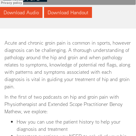
Download Audio
Download Handout
Acute and chronic groin pain is common in sports, however
diagnosis can be challenging. A thorough understanding of
pathology around the hip and groin and when pathology
relates to symptoms, knowledge of potential red flags, along
with patterns and symptoms associated with each
diagnosis is vital in guiding your treatment of hip and groin
pain.
In the first of two podcasts on hip and groin pain with
Physiotherapist and Extended Scope Practitioner Benoy
Mathew, we explore:
How you can use the patient history to help your
diagnosis and treatment