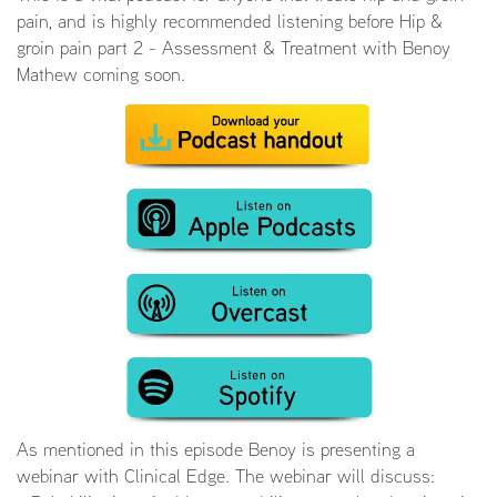
pain, and is highly recommended listening before Hip &
groin pain part 2 - Assessment & Treatment with Benoy
Mathew coming soon.
As mentioned in this episode Benoy is presenting a
webinar with Clinical Edge. The webinar will discuss: