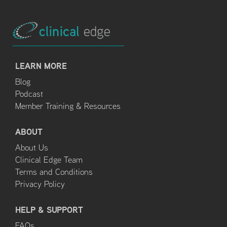
LEARN MORE
Blog
Podcast
Member Training & Resources
ABOUT
About Us
Clinical Edge Team
Terms and Conditions
Privacy Policy
HELP & SUPPORT
FAQs