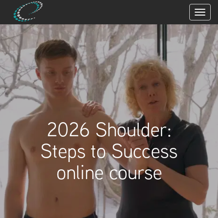
2026 Shoulder:
Steps to Success
online course