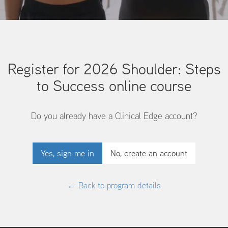
Register for 2026 Shoulder: Steps
to Success online course
Do you already have a Clinical Edge account?
Yes, sign me in
No, create an account
← Back to program details