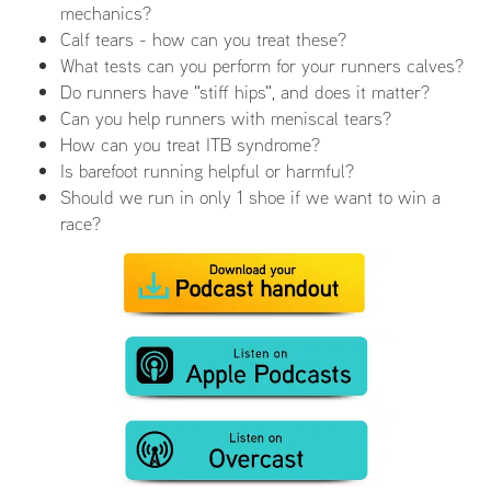
mechanics?
Calf tears - how can you treat these?
What tests can you perform for your runners calves?
Do runners have "stiff hips", and does it matter?
Can you help runners with meniscal tears?
How can you treat ITB syndrome?
Is barefoot running helpful or harmful?
Should we run in only 1 shoe if we want to win a
race?