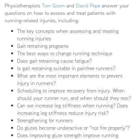
Physiotherapists
Tom Goom
and
David Pope
answer your
questions on how to assess and treat patients with
running-related injuries, including:
The key concepts when assessing and treating
running injuries
Gait retraining programs
The best ways to change running technique
Does gait retraining cause fatigue?
Is gait retraining suitable in painfree runners?
What are the most important elements to prevent
injury in runners?
Scheduling to improve recovery from injury. When
should your runner run, and when should they rest?
Can we increase leg stiffness when running? Does
increasing leg stiffness reduce injury risk?
Strengthening for runners
Do glutes become underactive or "not fire properly"?
Does improving glute strength improve running