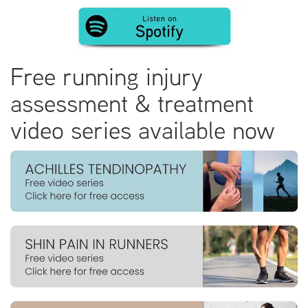
Free running injury
assessment & treatment
video series available now