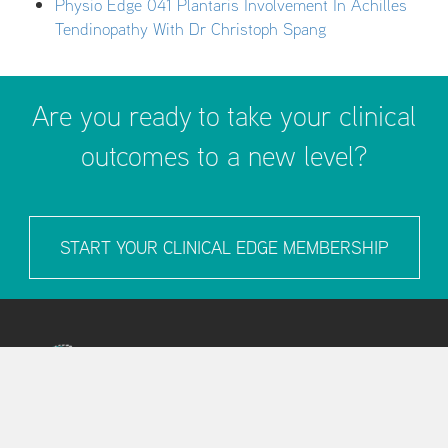
Physio Edge 041 Plantaris Involvement In Achilles
Tendinopathy With Dr Christoph Spang
Are you ready to take your clinical
outcomes to a new level?
START YOUR CLINICAL EDGE MEMBERSHIP
LEARN MORE