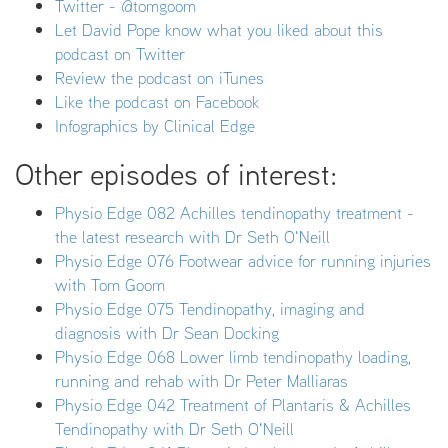
Twitter - @tomgoom
Let David Pope know what you liked about this
podcast on Twitter
Review the podcast on iTunes
Like the podcast on Facebook
Infographics by Clinical Edge
Other episodes of interest:
Physio Edge 082 Achilles tendinopathy treatment -
the latest research with Dr Seth O'Neill
Physio Edge 076 Footwear advice for running injuries
with Tom Goom
Physio Edge 075 Tendinopathy, imaging and
diagnosis with Dr Sean Docking
Physio Edge 068 Lower limb tendinopathy loading,
running and rehab with Dr Peter Malliaras
Physio Edge 042 Treatment of Plantaris & Achilles
Tendinopathy with Dr Seth O'Neill