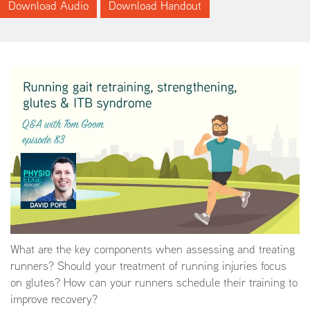
Download Audio
Download Handout
What are the key components when assessing and treating
runners? Should your treatment of running injuries focus
on glutes? How can your runners schedule their training to
improve recovery?