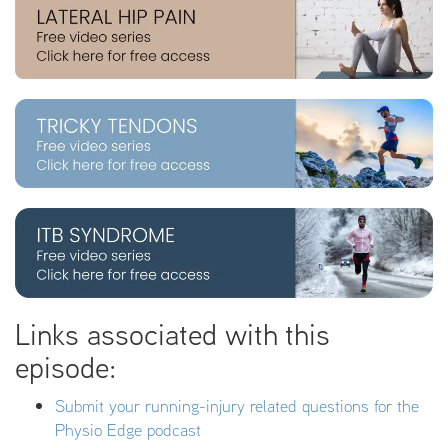
Links associated with this
episode:
Submit your running-injury related questions for the
Physio Edge podcast