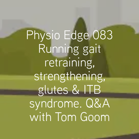
Physio Edge 083
Running gait
retraining,
strengthening,
glutes & ITB
syndrome. Q&A
with Tom Goom