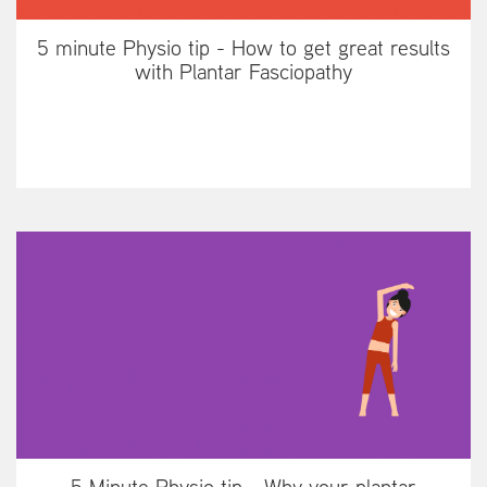
5 minute Physio tip - How to get great results
with Plantar Fasciopathy
5 Minute Physio tip - Why your plantar