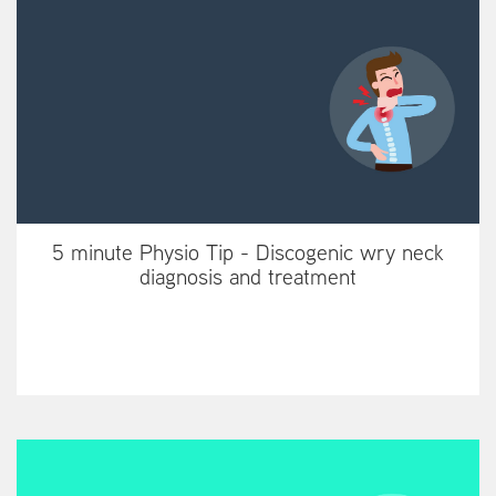
5 minute Physio Tip - Discogenic wry neck
diagnosis and treatment