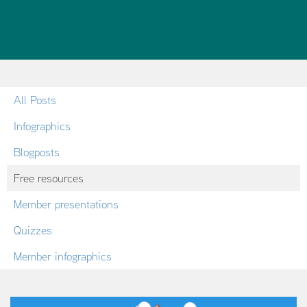
All Posts
Infographics
Blogposts
Free resources
Member presentations
Quizzes
Member infographics