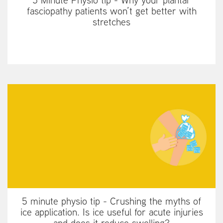
fasciopathy patients won’t get better with
stretches
5 minute physio tip - Crushing the myths of
ice application. Is ice useful for acute injuries
and does it reduce swelling?