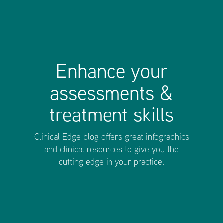
Enhance your
assessments &
treatment skills
Clinical Edge blog offers great infographics
and clinical resources to give you the
cutting edge in your practice.