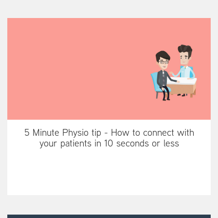
5 Minute Physio tip - How to connect with
your patients in 10 seconds or less