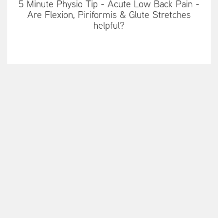
5 Minute Physio Tip - Acute Low Back Pain -
Are Flexion, Piriformis & Glute Stretches
helpful?
5 minute Physio tip - How to make your
Manual Therapy effective