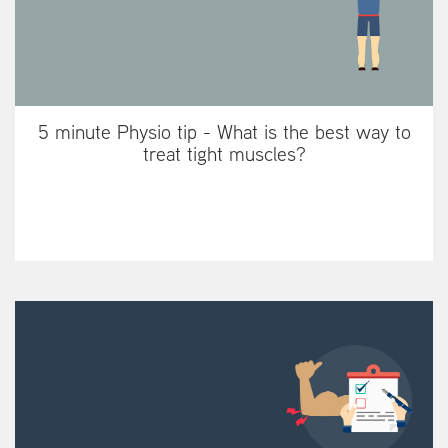
5 minute Physio tip - What is the best way to
treat tight muscles?