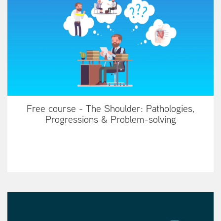
Free course - The Shoulder: Pathologies,
Progressions & Problem-solving