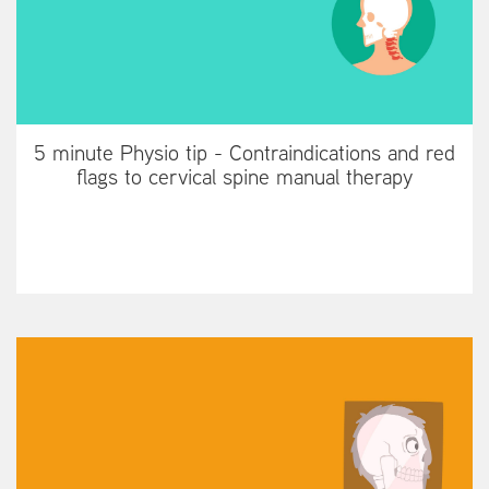
5 minute Physio tip - Contraindications and red
flags to cervical spine manual therapy