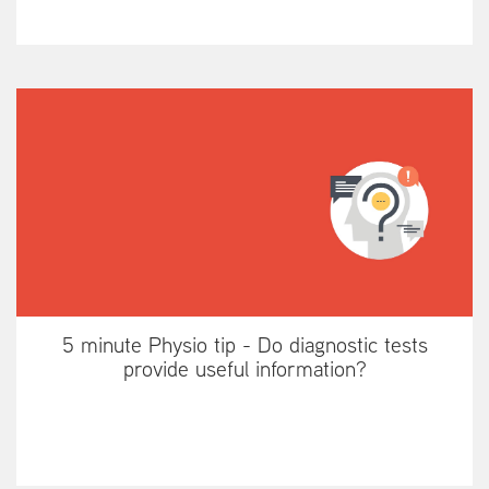
5 minute Physio tip - Do diagnostic tests
provide useful information?