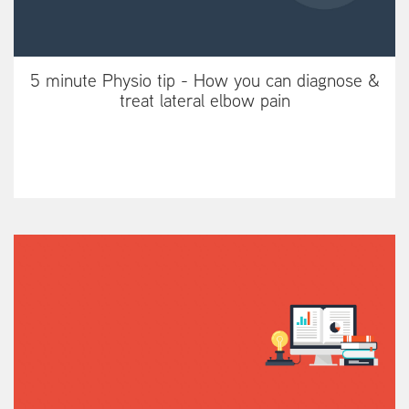
5 minute Physio tip - How you can diagnose &
treat lateral elbow pain