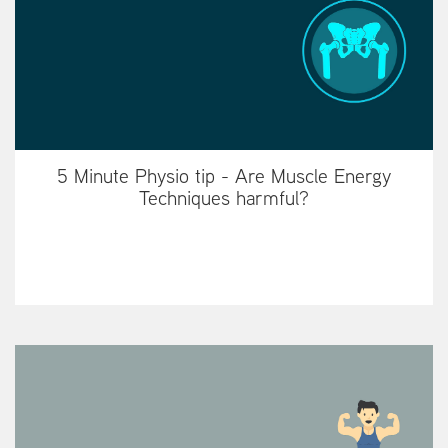
5 Minute Physio tip - Are Muscle Energy
Techniques harmful?