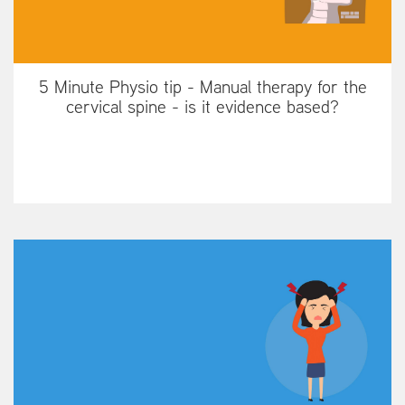
5 Minute Physio tip - Manual therapy for the
cervical spine - is it evidence based?