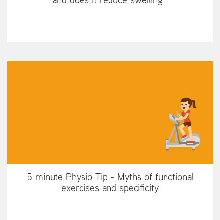
5 minute Physio Tip - Myths of functional
exercises and specificity