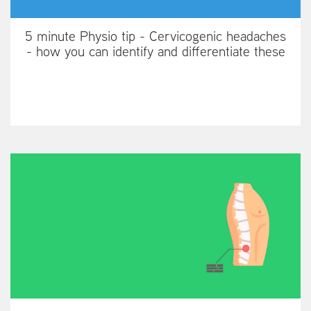
5 minute Physio tip - Cervicogenic headaches
- how you can identify and differentiate these