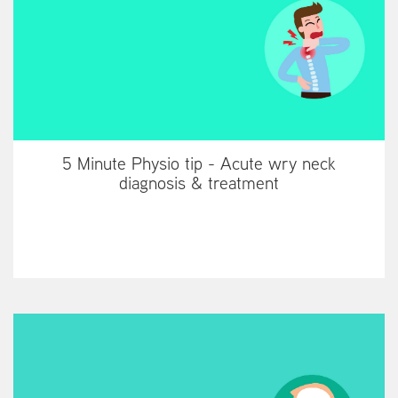
5 Minute Physio tip - Acute wry neck
diagnosis & treatment