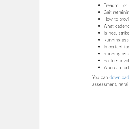
Treadmill o
Gait retrain
How to provi
What cadence
Is heel stri
Running ass
Important f
Running asse
Factors inv
When are ort
You can
download 
assessment, retrai