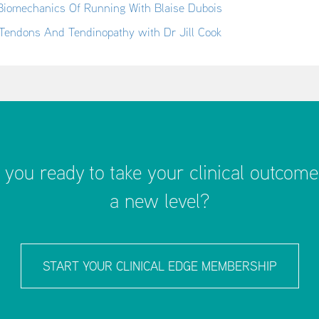
Biomechanics Of Running With Blaise Dubois
Tendons And Tendinopathy with Dr Jill Cook
 you ready to take your clinical outcome
a new level?
START YOUR CLINICAL EDGE MEMBERSHIP