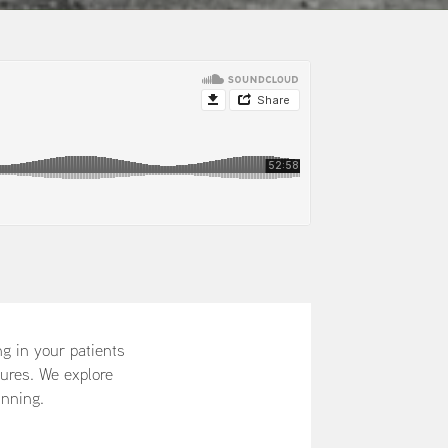
ng in your patients
tures. We explore
unning.