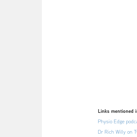
Links mentioned i
Physio Edge podca
Dr Rich Willy on T