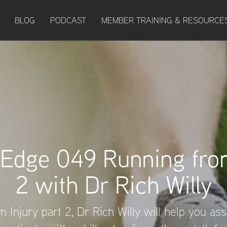
BLOG
PODCAST
MEMBER TRAINING & RESOURCE
 Edge 049 Running from
2 with Dr Rich Willy
 Injury part 2, Dr Rich Willy will help you as