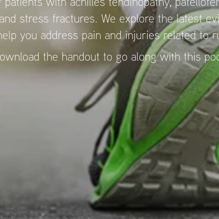
 patients with achilles tendinopathy, patellofem
nd stress fractures. We explore the latest e
 help you address pain and injuries related to 
ownload the handout to go along with this p