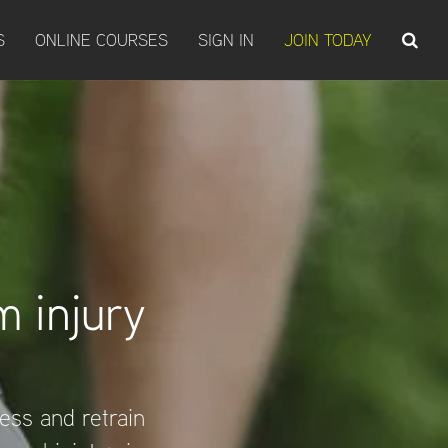
S
ONLINE COURSES
SIGN IN
JOIN TODAY
 injury
sess and retrain