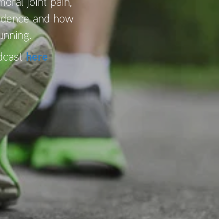
oral joint pain,
vidence and how
running.
odcast
here