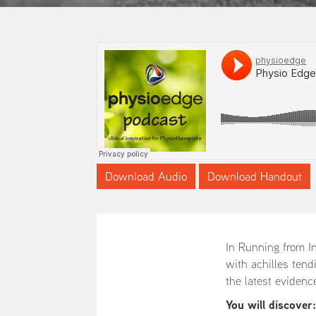
Download Audio
Download Handout
In Running from In
with achilles tend
the latest evidenc
You will discover