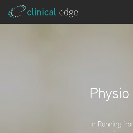
Physio
In Running from