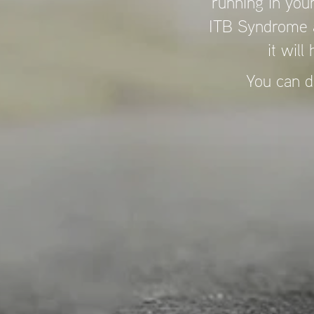
running in your
ITB Syndrome a
it will
You can d