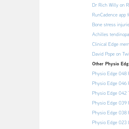
Dr Rich Willy on 
RunCadence app f
Bone stress injur
Achilles tendinop
Clinical Edge mem
David Pope on Twi
Other Physio Edge
Physio Edge 048 R
Physio Edge 046 
Physio Edge 042 T
Physio Edge 039 P
Physio Edge 038 P
Physio Edge 023 L