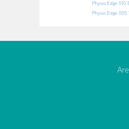
Physio Edge 010 
Physio Edge 005 
Are