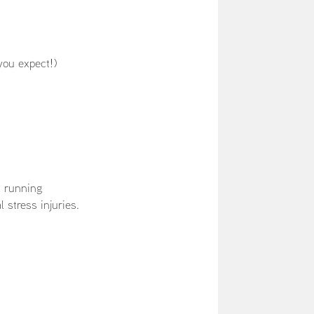
you expect!)
a running
l stress injuries.