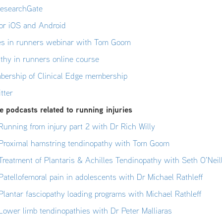
ResearchGate
or iOS and Android
ies in runners webinar with Tom Goom
athy in runners online course
bership of Clinical Edge membership
tter
 podcasts related to running injuries
unning from injury part 2 with Dr Rich Willy
Proximal hamstring tendinopathy with Tom Goom
reatment of Plantaris & Achilles Tendinopathy with Seth O’Neil
atellofemoral pain in adolescents with Dr Michael Rathleff
lantar fasciopathy loading programs with Michael Rathleff
ower limb tendinopathies with Dr Peter Malliaras