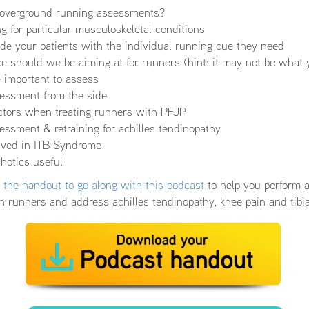
r overground running assessments?
ing for particular musculoskeletal conditions
de your patients with the individual running cue they need
 should we be aiming at for runners (hint: it may not be what 
ke important to assess
essment from the side
actors when treating runners with PFJP
ssment & retraining for achilles tendinopathy
olved in ITB Syndrome
hotics useful
the handout to go along with this podcast
to help you perform 
n runners and address achilles tendinopathy, knee pain and tibia