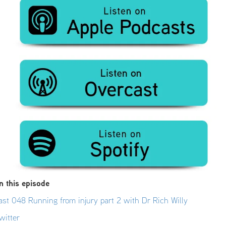
n this episode
st 048 Running from injury part 2 with Dr Rich Willy
witter