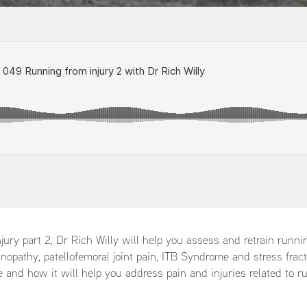
jury part 2, Dr Rich Willy will help you assess and retrain runni
inopathy, patellofemoral joint pain, ITB Syndrome and stress frac
e and how it will help you address pain and injuries related to r
: