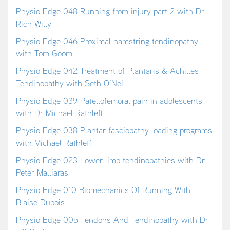
Physio Edge 048 Running from injury part 2 with Dr
Rich Willy
Physio Edge 046 Proximal hamstring tendinopathy
with Tom Goom
Physio Edge 042 Treatment of Plantaris & Achilles
Tendinopathy with Seth O’Neill
Physio Edge 039 Patellofemoral pain in adolescents
with Dr Michael Rathleff
Physio Edge 038 Plantar fasciopathy loading programs
with Michael Rathleff
Physio Edge 023 Lower limb tendinopathies with Dr
Peter Malliaras
Physio Edge 010 Biomechanics Of Running With
Blaise Dubois
Physio Edge 005 Tendons And Tendinopathy with Dr