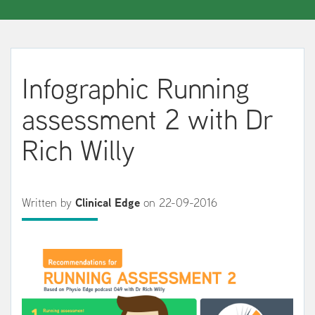
Infographic Running
assessment 2 with Dr
Rich Willy
Written by
Clinical Edge
on 22-09-2016