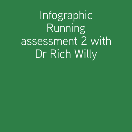
Infographic
Running
assessment 2 with
Dr Rich Willy